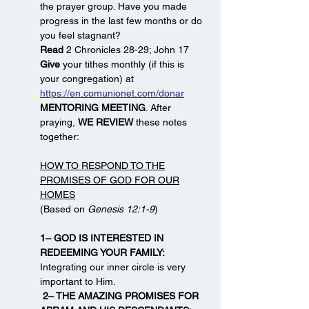
the prayer group. Have you made
progress in the last few months or do
you feel stagnant?
Read
2 Chronicles 28-29; John 17
Give
your tithes monthly (if this is
your congregation) at
https://en.comunionet.com/donar
MENTORING MEETING
. After
praying,
WE REVIEW
these notes
together:
HOW TO RESPOND TO THE
PROMISES OF GOD FOR OUR
HOMES
(Based on
Genesis 12:1-9
)
1– GOD IS INTERESTED IN
REDEEMING YOUR FAMILY:
Integrating our inner circle is very
important to Him.
2– THE AMAZING PROMISES FOR